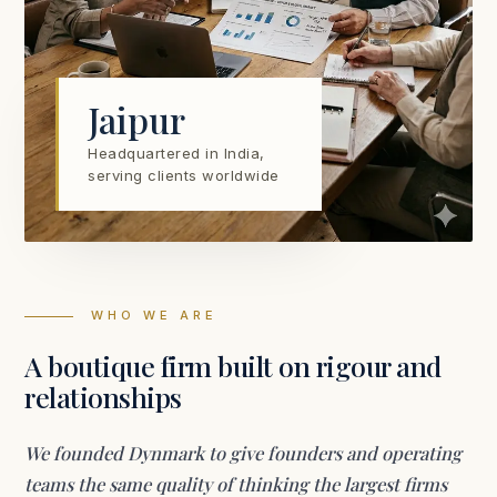
Jaipur
Headquartered in India,
serving clients worldwide
WHO WE ARE
A boutique firm built on rigour and
relationships
We founded Dynmark to give founders and operating
teams the same quality of thinking the largest firms