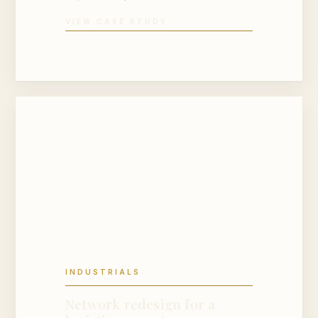
VIEW CASE STUDY
INDUSTRIALS
Network redesign for a