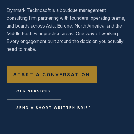
Dynmark Technosoft is a boutique management
consulting firm partnering with founders, operating teams,
and boards across Asia, Europe, North America, and the
Middle East. Four practice areas. One way of working.
Every engagement built around the decision you actually
need to make.
START A CONVERSATION
OUR SERVICES
SEND A SHORT WRITTEN BRIEF