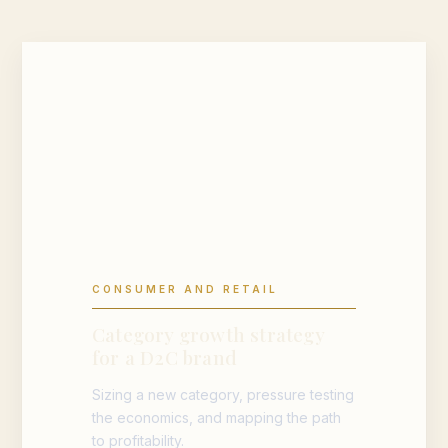
CONSUMER AND RETAIL
Category growth strategy
for a D2C brand
Sizing a new category, pressure testing
the economics, and mapping the path
to profitability.