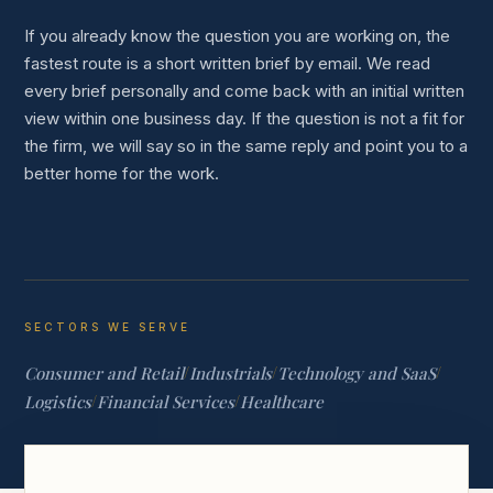
If you already know the question you are working on, the
fastest route is a short written brief by email. We read
every brief personally and come back with an initial written
view within one business day. If the question is not a fit for
the firm, we will say so in the same reply and point you to a
better home for the work.
SECTORS WE SERVE
Consumer and Retail
/
Industrials
/
Technology and SaaS
/
Logistics
/
Financial Services
/
Healthcare