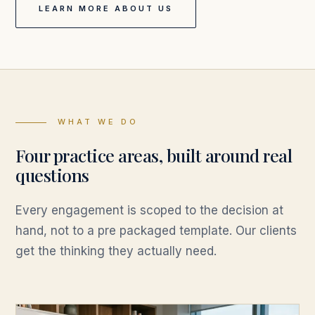
LEARN MORE ABOUT US
WHAT WE DO
Four practice areas, built around real
questions
Every engagement is scoped to the decision at
hand, not to a pre packaged template. Our clients
get the thinking they actually need.