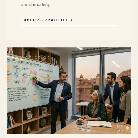
benchmarking.
EXPLORE PRACTICE
PRACTICE 02