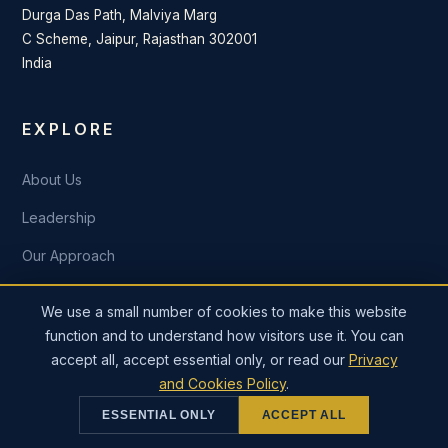
Durga Das Path, Malviya Marg
C Scheme, Jaipur, Rajasthan 302001
India
EXPLORE
About Us
Leadership
Our Approach
Industries
We use a small number of cookies to make this website
Our Work
function and to understand how visitors use it. You can
accept all, accept essential only, or read our
Privacy
Insights
and Cookies Policy
.
Careers
ESSENTIAL ONLY
ACCEPT ALL