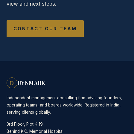
view and next steps.
CONTACT OUR TEAM
DYNMARK
D
Independent management consulting firm advising founders,
operating teams, and boards worldwide. Registered in India,
serving clients globally.
3rd Floor, Plot K 19
Behind K.C. Memorial Hospital