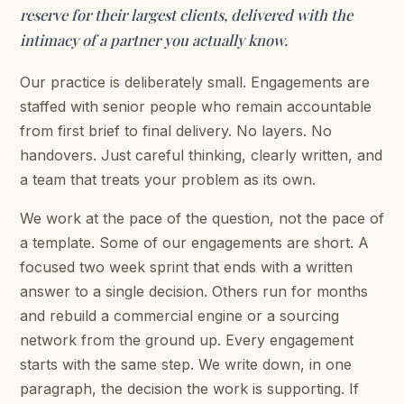
reserve for their largest clients, delivered with the
intimacy of a partner you actually know.
Our practice is deliberately small. Engagements are
staffed with senior people who remain accountable
from first brief to final delivery. No layers. No
handovers. Just careful thinking, clearly written, and
a team that treats your problem as its own.
We work at the pace of the question, not the pace of
a template. Some of our engagements are short. A
focused two week sprint that ends with a written
answer to a single decision. Others run for months
and rebuild a commercial engine or a sourcing
network from the ground up. Every engagement
starts with the same step. We write down, in one
paragraph, the decision the work is supporting. If