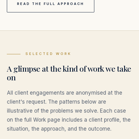
READ THE FULL APPROACH
SELECTED WORK
A glimpse at the kind of work we take
on
All client engagements are anonymised at the
client's request. The patterns below are
illustrative of the problems we solve. Each case
on the full Work page includes a client profile, the
situation, the approach, and the outcome.