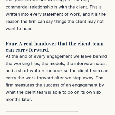
commercial relationship is with the client. This is
written into every statement of work, and it is the
reason the firm can say things the client may not
want to hear.
Four. A real handover that the client team
can carry forward.
At the end of every engagement we leave behind
the working files, the models, the interview notes,
and a short written runbook so the client team can
carry the work forward after we step away. The
firm measures the success of an engagement by
what the client team is able to do on its own six
months later.