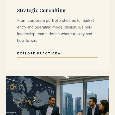
Strategic Consulting
From corporate portfolio choices to market
entry and operating model design, we help
leadership teams define where to play and
how to win.
EXPLORE PRACTICE
PRACTICE 03