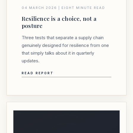
04 MARCH 2026 | EIGHT MINUTE READ
Resilience is a choice, not a
posture
Three tests that separate a supply chain
genuinely designed for resilience from one
that simply talks about it in quarterly
updates.
READ REPORT