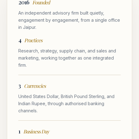
2016
Founded
An independent advisory firm built quietly,
engagement by engagement, from a single office
in Jaipur.
4
Practices
Research, strategy, supply chain, and sales and
marketing, working together as one integrated
firm.
3
Currencies
United States Dollar, British Pound Sterling, and
Indian Rupee, through authorised banking
channels.
1
Business Day