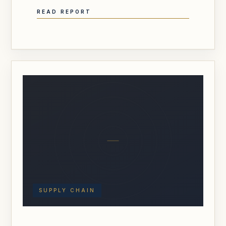
READ REPORT
SUPPLY CHAIN