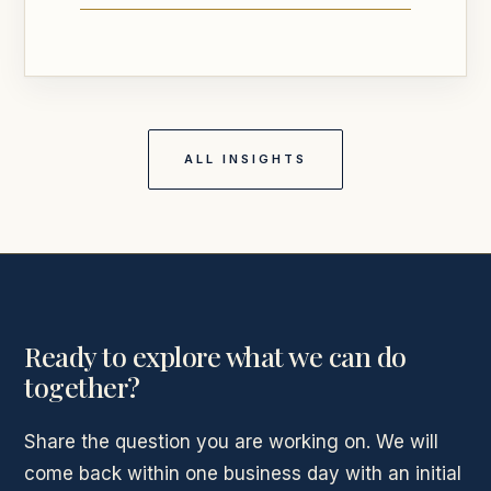
ALL INSIGHTS
Ready to explore what we can do
together?
Share the question you are working on. We will
come back within one business day with an initial