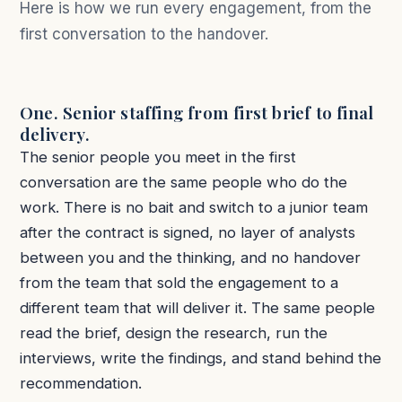
Here is how we run every engagement, from the
first conversation to the handover.
One. Senior staffing from first brief to final
delivery.
The senior people you meet in the first
conversation are the same people who do the
work. There is no bait and switch to a junior team
after the contract is signed, no layer of analysts
between you and the thinking, and no handover
from the team that sold the engagement to a
different team that will deliver it. The same people
read the brief, design the research, run the
interviews, write the findings, and stand behind the
recommendation.