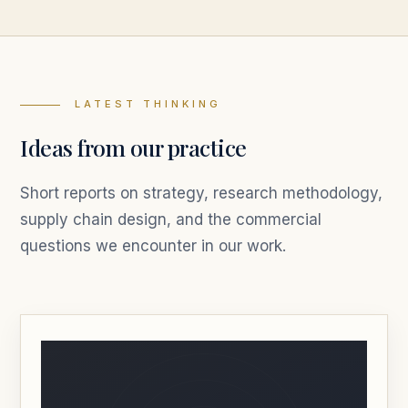
LATEST THINKING
Ideas from our practice
Short reports on strategy, research methodology,
supply chain design, and the commercial
questions we encounter in our work.