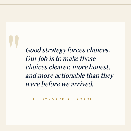
"
Good strategy forces choices.
Our job is to make those
choices clearer, more honest,
and more actionable than they
were before we arrived.
THE DYNMARK APPROACH