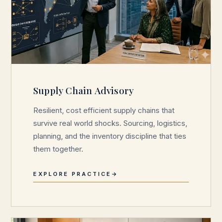
Supply Chain Advisory
Resilient, cost efficient supply chains that
survive real world shocks. Sourcing, logistics,
planning, and the inventory discipline that ties
them together.
EXPLORE PRACTICE