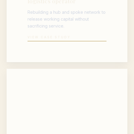
logistics operator
Rebuilding a hub and spoke network to
release working capital without
sacrificing service.
VIEW CASE STUDY