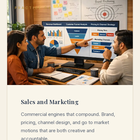
PRACTICE 04
Sales and Marketing
Commercial engines that compound. Brand,
pricing, channel design, and go to market
motions that are both creative and
accountable.