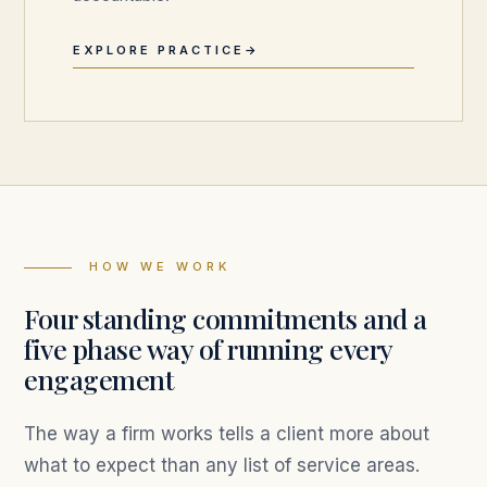
EXPLORE PRACTICE
HOW WE WORK
Four standing commitments and a
five phase way of running every
engagement
The way a firm works tells a client more about
what to expect than any list of service areas.