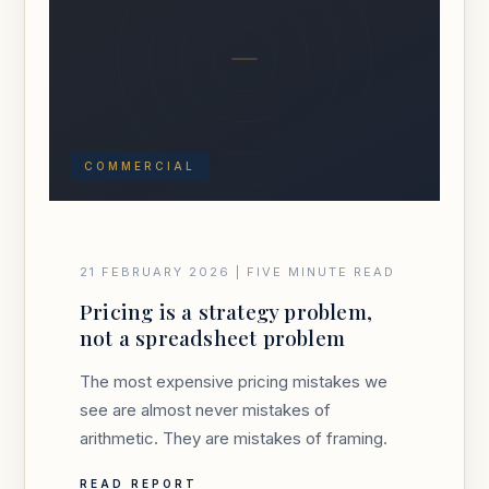
COMMERCIAL
21 FEBRUARY 2026 | FIVE MINUTE READ
Pricing is a strategy problem,
not a spreadsheet problem
The most expensive pricing mistakes we
see are almost never mistakes of
arithmetic. They are mistakes of framing.
READ REPORT