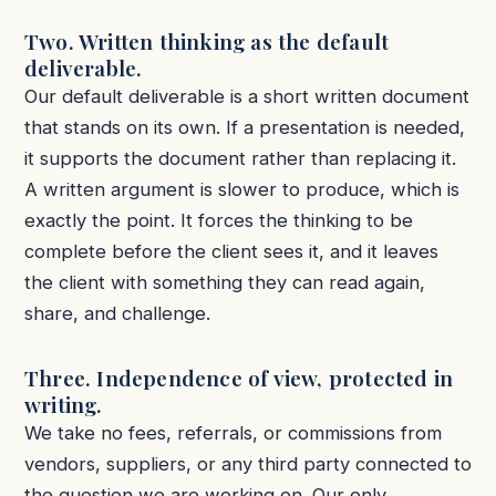
Two. Written thinking as the default
deliverable.
Our default deliverable is a short written document
that stands on its own. If a presentation is needed,
it supports the document rather than replacing it.
A written argument is slower to produce, which is
exactly the point. It forces the thinking to be
complete before the client sees it, and it leaves
the client with something they can read again,
share, and challenge.
Three. Independence of view, protected in
writing.
We take no fees, referrals, or commissions from
vendors, suppliers, or any third party connected to
the question we are working on. Our only