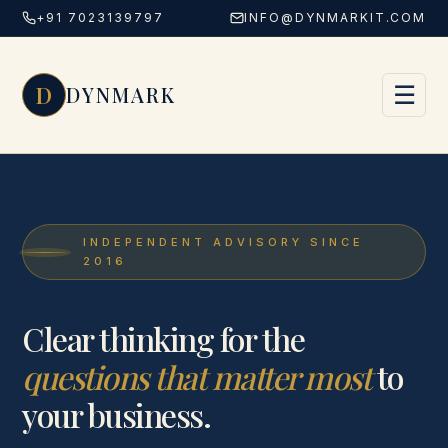
+91 7023139797
INFO@DYNMARKIT.COM
Skip to content
D
☰
DYNMARK
INDEPENDENT ADVISORY SINCE
2016
Clear thinking for the
questions that matter most
to
your business.