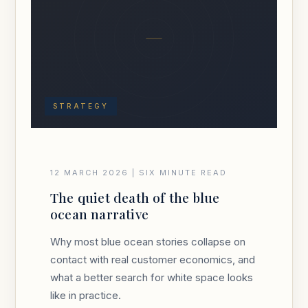
STRATEGY
12 MARCH 2026 | SIX MINUTE READ
The quiet death of the blue
ocean narrative
Why most blue ocean stories collapse on
contact with real customer economics, and
what a better search for white space looks
like in practice.