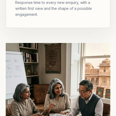
Response time to every new enquiry, with a
written first view and the shape of a possible
engagement.