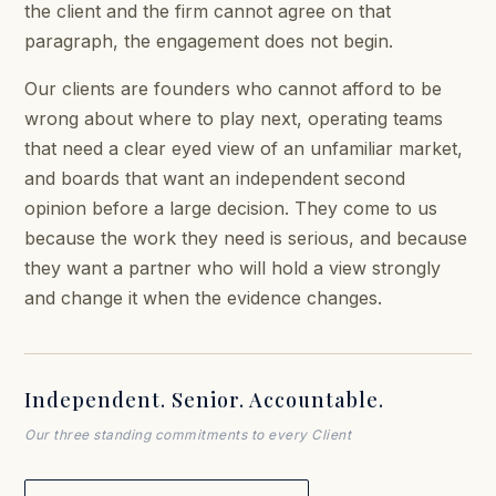
the client and the firm cannot agree on that
paragraph, the engagement does not begin.
Our clients are founders who cannot afford to be
wrong about where to play next, operating teams
that need a clear eyed view of an unfamiliar market,
and boards that want an independent second
opinion before a large decision. They come to us
because the work they need is serious, and because
they want a partner who will hold a view strongly
and change it when the evidence changes.
Independent. Senior. Accountable.
Our three standing commitments to every Client