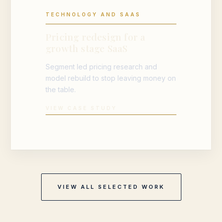
TECHNOLOGY AND SAAS
Pricing redesign for a
growth stage SaaS
Segment led pricing research and
model rebuild to stop leaving money on
the table.
VIEW CASE STUDY
VIEW ALL SELECTED WORK