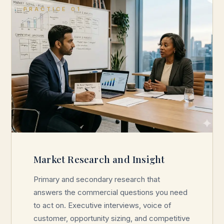
PRACTICE 01
Market Research and Insight
Primary and secondary research that
answers the commercial questions you need
to act on. Executive interviews, voice of
customer, opportunity sizing, and competitive