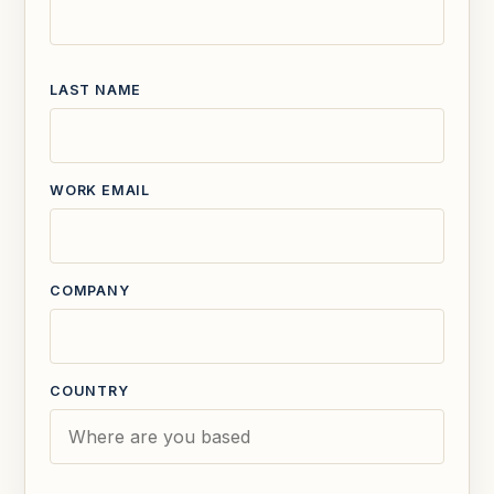
LAST NAME
WORK EMAIL
COMPANY
COUNTRY