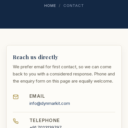
HOME
/
CONTACT
Reach us directly
We prefer email for first contact, so we can come
back to you with a considered response. Phone and
the enquiry form on this page are equally welcome.
EMAIL
info@dynmarkit.com
TELEPHONE
+91 7023139797