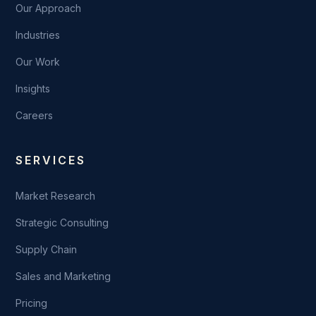
Our Approach
Industries
Our Work
Insights
Careers
SERVICES
Market Research
Strategic Consulting
Supply Chain
Sales and Marketing
Pricing