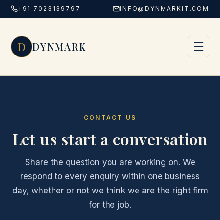
+91 7023139797
INFO@DYNMARKIT.COM
Skip to content
D
☰
DYNMARK
CONTACT US
Let us start a conversation
Share the question you are working on. We
respond to every enquiry within one business
day, whether or not we think we are the right firm
for the job.