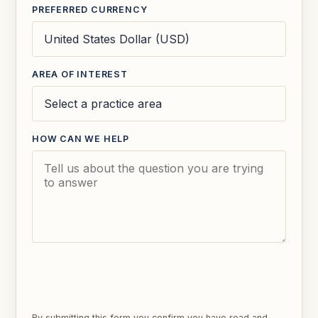
PREFERRED CURRENCY
AREA OF INTEREST
HOW CAN WE HELP
SEND ENQUIRY
By submitting this form you confirm you have read and