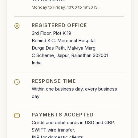
Monday to Friday, 10:00 to 18:30 IST
REGISTERED OFFICE
3rd Floor, Plot K 19
Behind K.C. Memorial Hospital
Durga Das Path, Malviya Marg
C Scheme, Jaipur, Rajasthan 302001
India
RESPONSE TIME
Within one business day, every business
day
PAYMENTS ACCEPTED
Credit and debit cards in USD and GBP.
SWIFT wire transfer.
INR for domestic clients.