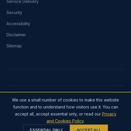
Service Delivery
Security
Accessibility
Disclaimer
Sitemap
COPYRIGHT ©
2026
DYNMARK TECHNOSOFT. FOUNDED
We use a small number of cookies to make this website
2016. ALL RIGHTS RESERVED.
function and to understand how visitors use it. You can
A SOLE PROPRIETORSHIP REGISTERED IN THE REPUBLIC
accept all, accept essential only, or read our
Privacy
OF INDIA SINCE 2016. INTERNATIONAL CLIENTS INVOICED
and Cookies Policy
.
IN USD OR GBP THROUGH AN AUTHORISED PAYMENT
GATEWAY.
ESSENTIAL ONLY
ACCEPT ALL