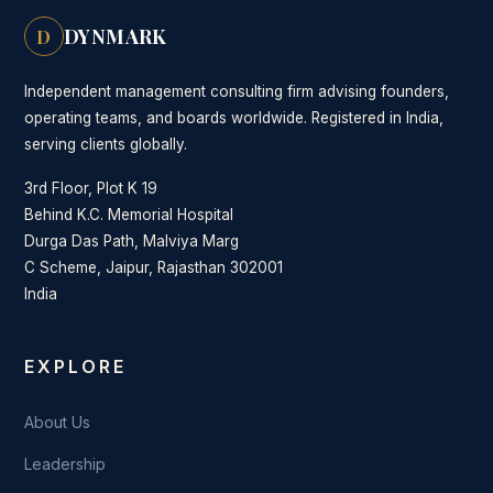
DYNMARK
D
Independent management consulting firm advising founders,
operating teams, and boards worldwide. Registered in India,
serving clients globally.
3rd Floor, Plot K 19
Behind K.C. Memorial Hospital
Durga Das Path, Malviya Marg
C Scheme, Jaipur, Rajasthan 302001
India
EXPLORE
About Us
Leadership