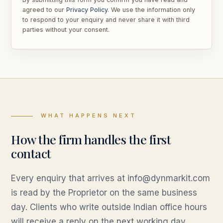
agreed to our
Privacy Policy
. We use the information only
to respond to your enquiry and never share it with third
parties without your consent.
WHAT HAPPENS NEXT
How the firm handles the first
contact
Every enquiry that arrives at info@dynmarkit.com
is read by the Proprietor on the same business
day. Clients who write outside Indian office hours
will receive a reply on the next working day,