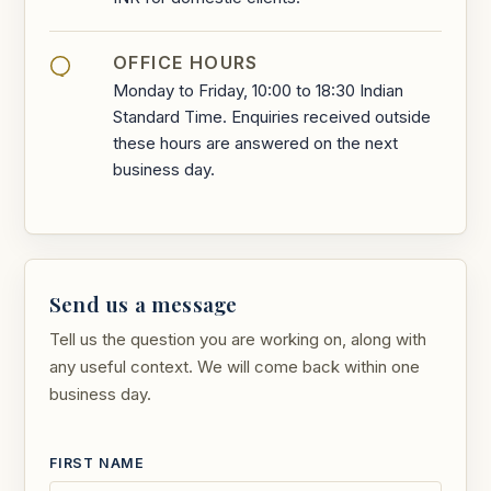
OFFICE HOURS
Monday to Friday, 10:00 to 18:30 Indian
Standard Time. Enquiries received outside
these hours are answered on the next
business day.
Send us a message
Tell us the question you are working on, along with
any useful context. We will come back within one
business day.
FIRST NAME