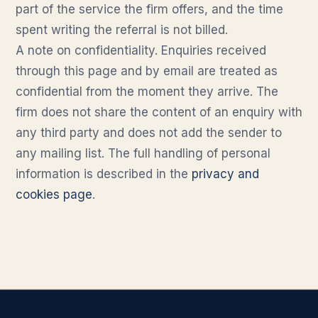
part of the service the firm offers, and the time
spent writing the referral is not billed.
A note on confidentiality. Enquiries received
through this page and by email are treated as
confidential from the moment they arrive. The
firm does not share the content of an enquiry with
any third party and does not add the sender to
any mailing list. The full handling of personal
information is described in the
privacy and
cookies page
.