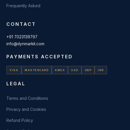
Frequently Asked
CONTACT
+91 7023139797
info@dynmarkit.com
PAYMENTS ACCEPTED
VISA
MASTERCARD
AMEX
USD
GBP
INR
LEGAL
Terms and Conditions
Privacy and Cookies
Refund Policy