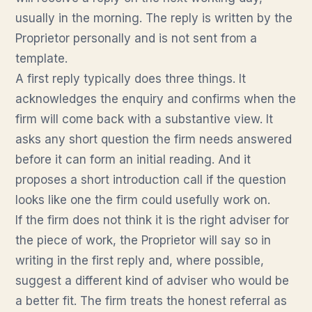
usually in the morning. The reply is written by the
Proprietor personally and is not sent from a
template.
A first reply typically does three things. It
acknowledges the enquiry and confirms when the
firm will come back with a substantive view. It
asks any short question the firm needs answered
before it can form an initial reading. And it
proposes a short introduction call if the question
looks like one the firm could usefully work on.
If the firm does not think it is the right adviser for
the piece of work, the Proprietor will say so in
writing in the first reply and, where possible,
suggest a different kind of adviser who would be
a better fit. The firm treats the honest referral as